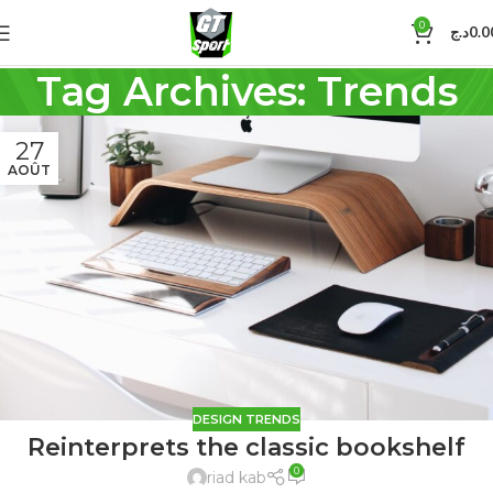
0
د.ج
0.0
Tag Archives: Trends
27
AOÛT
DESIGN TRENDS
Reinterprets the classic bookshelf
0
riad kab