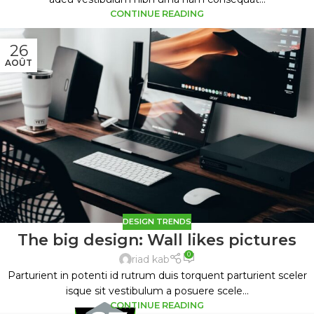
CONTINUE READING
26
AOÛT
DESIGN TRENDS
The big design: Wall likes pictures
0
riad kab
Parturient in potenti id rutrum duis torquent parturient sceler
isque sit vestibulum a posuere scele...
CONTINUE READING