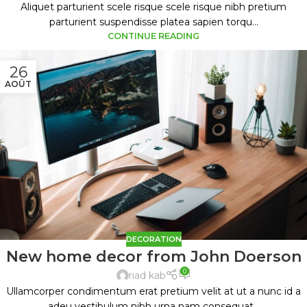
Aliquet parturient scele risque scele risque nibh pretium
parturient suspendisse platea sapien torqu...
CONTINUE READING
26
AOÛT
DECORATION
New home decor from John Doerson
0
riad kab
Ullamcorper condimentum erat pretium velit at ut a nunc id a
adeu vestibulum nibh urna nam consequat...