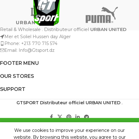
Distributeur officiel
URBAN UNITED
Retail & Wholesale .
Mer et Soliel Hussen day Alger
Phone: +213 770 715 574
Email: Info@Gtsport.dz
FOOTER MENU
OUR STORES
SUPPORT
GTSPORT
Distributeur officiel URBAN UNITED
.
BOUTIQUE VERSION TESTE .... WILL COME
0
We use cookies to improve your experience on our
BACK SOON
Shop
Wishlist
My account
Cart
website. By browsing this website, you agree to our